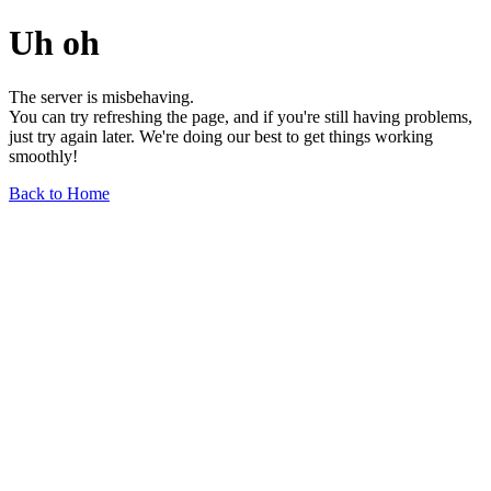
Uh oh
The server is misbehaving.
You can try refreshing the page, and if you're still having problems,
just try again later. We're doing our best to get things working
smoothly!
Back to Home