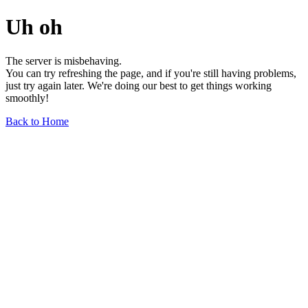
Uh oh
The server is misbehaving.
You can try refreshing the page, and if you're still having problems,
just try again later. We're doing our best to get things working
smoothly!
Back to Home