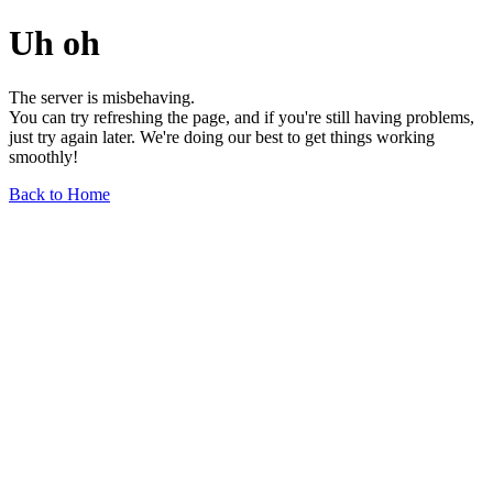
Uh oh
The server is misbehaving.
You can try refreshing the page, and if you're still having problems,
just try again later. We're doing our best to get things working
smoothly!
Back to Home