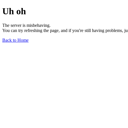
Uh oh
The server is misbehaving.
You can try refreshing the page, and if you're still having problems, j
Back to Home