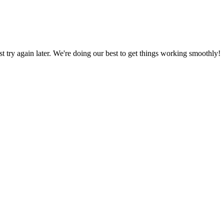
ust try again later. We're doing our best to get things working smoothly!