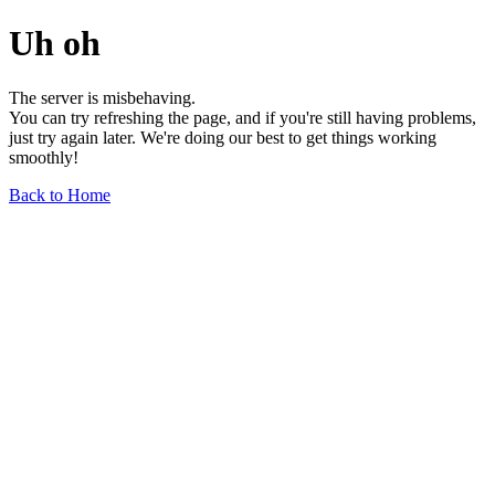
Uh oh
The server is misbehaving.
You can try refreshing the page, and if you're still having problems,
just try again later. We're doing our best to get things working
smoothly!
Back to Home