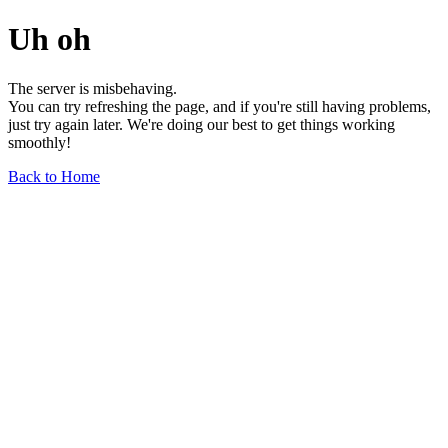
Uh oh
The server is misbehaving.
You can try refreshing the page, and if you're still having problems,
just try again later. We're doing our best to get things working
smoothly!
Back to Home