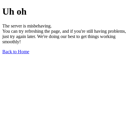
Uh oh
The server is misbehaving.
You can try refreshing the page, and if you're still having problems,
just try again later. We're doing our best to get things working
smoothly!
Back to Home