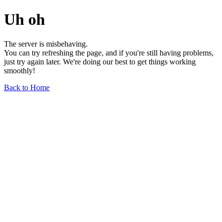
Uh oh
The server is misbehaving.
You can try refreshing the page, and if you're still having problems,
just try again later. We're doing our best to get things working
smoothly!
Back to Home