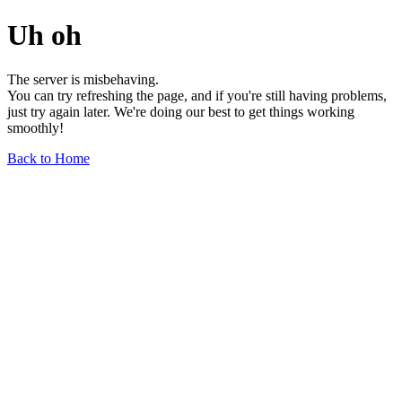
Uh oh
The server is misbehaving.
You can try refreshing the page, and if you're still having problems,
just try again later. We're doing our best to get things working
smoothly!
Back to Home