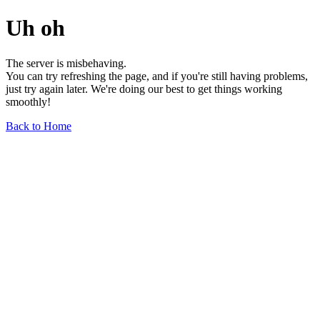
Uh oh
The server is misbehaving.
You can try refreshing the page, and if you're still having problems,
just try again later. We're doing our best to get things working
smoothly!
Back to Home