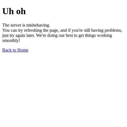
Uh oh
The server is misbehaving.
You can try refreshing the page, and if you're still having problems,
just try again later. We're doing our best to get things working
smoothly!
Back to Home