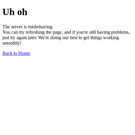
Uh oh
The server is misbehaving.
You can try refreshing the page, and if you're still having problems,
just try again later. We're doing our best to get things working
smoothly!
Back to Home