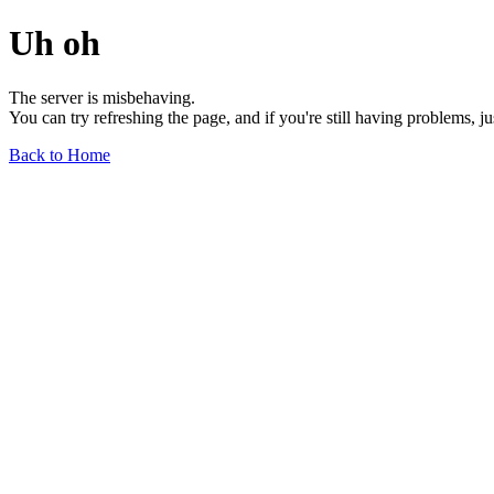
Uh oh
The server is misbehaving.
You can try refreshing the page, and if you're still having problems, j
Back to Home