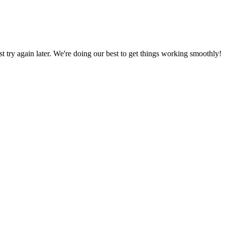
ust try again later. We're doing our best to get things working smoothly!