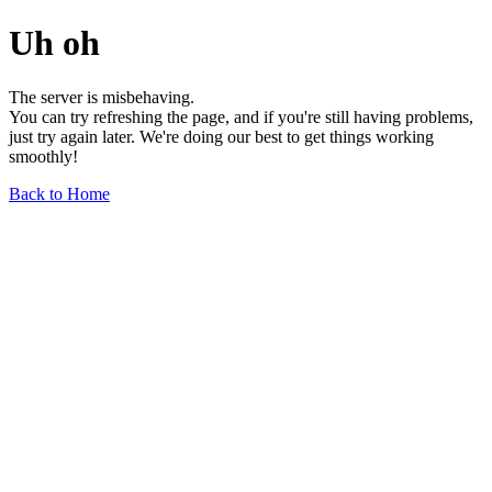
Uh oh
The server is misbehaving.
You can try refreshing the page, and if you're still having problems,
just try again later. We're doing our best to get things working
smoothly!
Back to Home