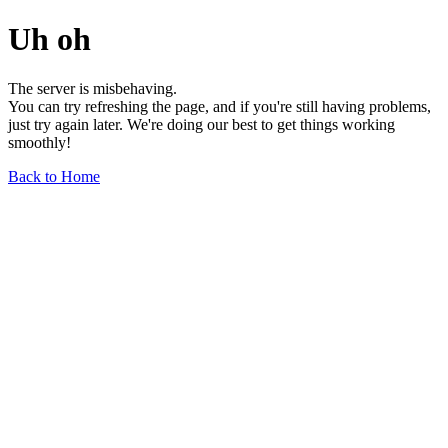
Uh oh
The server is misbehaving.
You can try refreshing the page, and if you're still having problems,
just try again later. We're doing our best to get things working
smoothly!
Back to Home