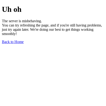
Uh oh
The server is misbehaving.
You can try refreshing the page, and if you're still having problems,
just try again later. We're doing our best to get things working
smoothly!
Back to Home