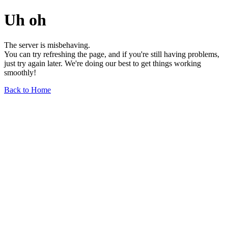
Uh oh
The server is misbehaving.
You can try refreshing the page, and if you're still having problems,
just try again later. We're doing our best to get things working
smoothly!
Back to Home