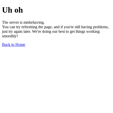
Uh oh
The server is misbehaving.
You can try refreshing the page, and if you're still having problems,
just try again later. We're doing our best to get things working
smoothly!
Back to Home