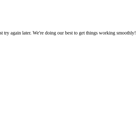
ust try again later. We're doing our best to get things working smoothly!