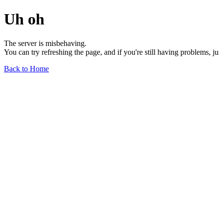
Uh oh
The server is misbehaving.
You can try refreshing the page, and if you're still having problems, j
Back to Home