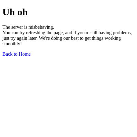
Uh oh
The server is misbehaving.
You can try refreshing the page, and if you're still having problems,
just try again later. We're doing our best to get things working
smoothly!
Back to Home