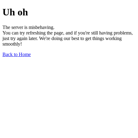
Uh oh
The server is misbehaving.
You can try refreshing the page, and if you're still having problems,
just try again later. We're doing our best to get things working
smoothly!
Back to Home