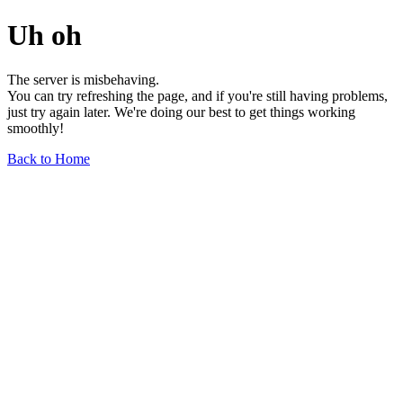
Uh oh
The server is misbehaving.
You can try refreshing the page, and if you're still having problems,
just try again later. We're doing our best to get things working
smoothly!
Back to Home