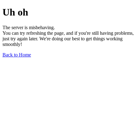
Uh oh
The server is misbehaving.
You can try refreshing the page, and if you're still having problems,
just try again later. We're doing our best to get things working
smoothly!
Back to Home