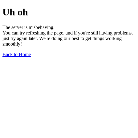
Uh oh
The server is misbehaving.
You can try refreshing the page, and if you're still having problems,
just try again later. We're doing our best to get things working
smoothly!
Back to Home