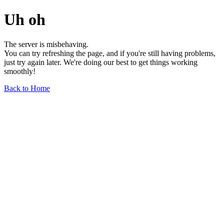
Uh oh
The server is misbehaving.
You can try refreshing the page, and if you're still having problems,
just try again later. We're doing our best to get things working
smoothly!
Back to Home