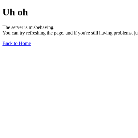
Uh oh
The server is misbehaving.
You can try refreshing the page, and if you're still having problems, j
Back to Home