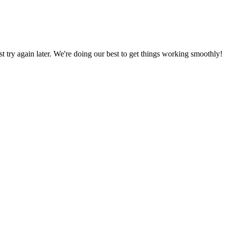
ust try again later. We're doing our best to get things working smoothly!