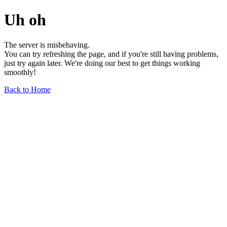
Uh oh
The server is misbehaving.
You can try refreshing the page, and if you're still having problems,
just try again later. We're doing our best to get things working
smoothly!
Back to Home