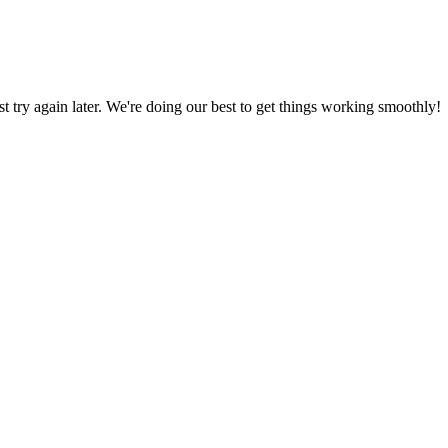
ust try again later. We're doing our best to get things working smoothly!