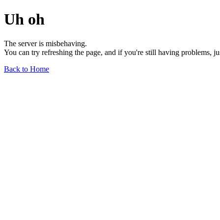
Uh oh
The server is misbehaving.
You can try refreshing the page, and if you're still having problems, j
Back to Home