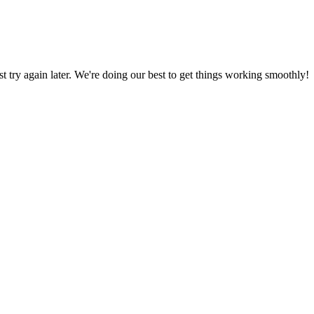
ust try again later. We're doing our best to get things working smoothly!