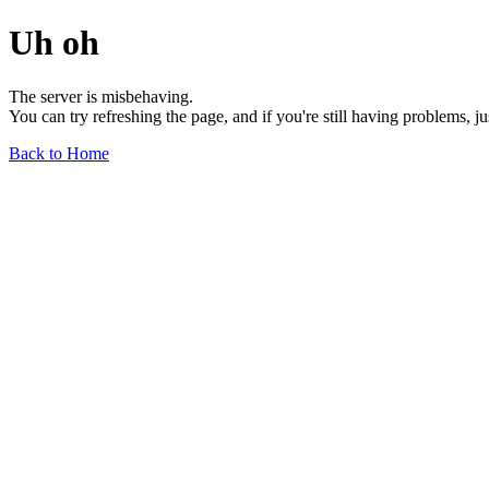
Uh oh
The server is misbehaving.
You can try refreshing the page, and if you're still having problems, j
Back to Home