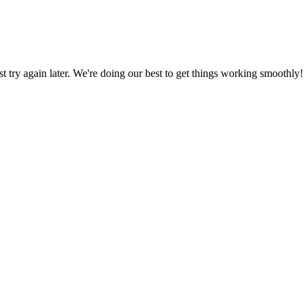
ust try again later. We're doing our best to get things working smoothly!