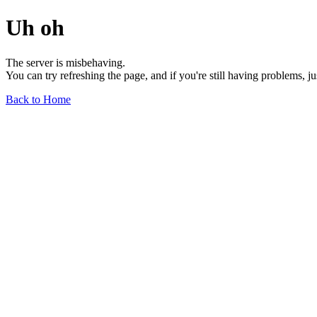
Uh oh
The server is misbehaving.
You can try refreshing the page, and if you're still having problems, j
Back to Home