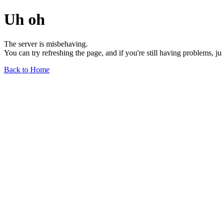
Uh oh
The server is misbehaving.
You can try refreshing the page, and if you're still having problems, j
Back to Home