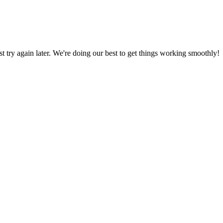
ust try again later. We're doing our best to get things working smoothly!