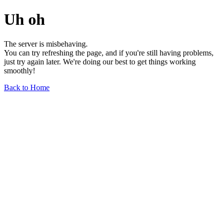
Uh oh
The server is misbehaving.
You can try refreshing the page, and if you're still having problems,
just try again later. We're doing our best to get things working
smoothly!
Back to Home