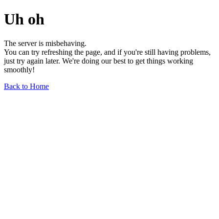
Uh oh
The server is misbehaving.
You can try refreshing the page, and if you're still having problems,
just try again later. We're doing our best to get things working
smoothly!
Back to Home