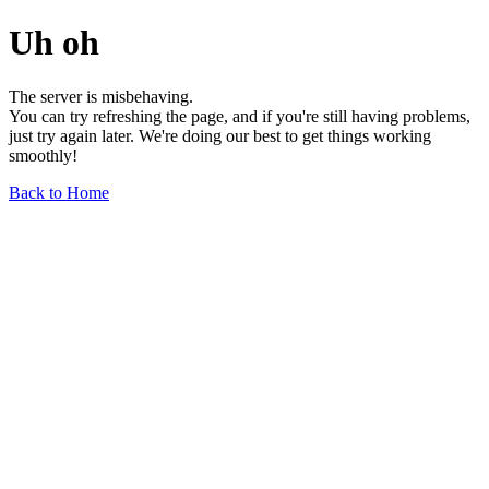
Uh oh
The server is misbehaving.
You can try refreshing the page, and if you're still having problems,
just try again later. We're doing our best to get things working
smoothly!
Back to Home