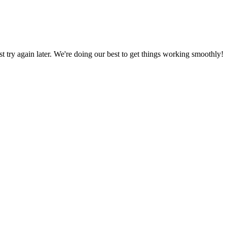
ust try again later. We're doing our best to get things working smoothly!