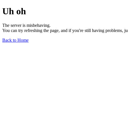
Uh oh
The server is misbehaving.
You can try refreshing the page, and if you're still having problems, j
Back to Home