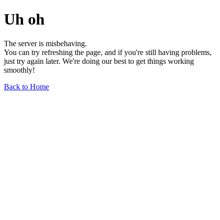
Uh oh
The server is misbehaving.
You can try refreshing the page, and if you're still having problems,
just try again later. We're doing our best to get things working
smoothly!
Back to Home