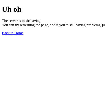
Uh oh
The server is misbehaving.
You can try refreshing the page, and if you're still having problems, j
Back to Home