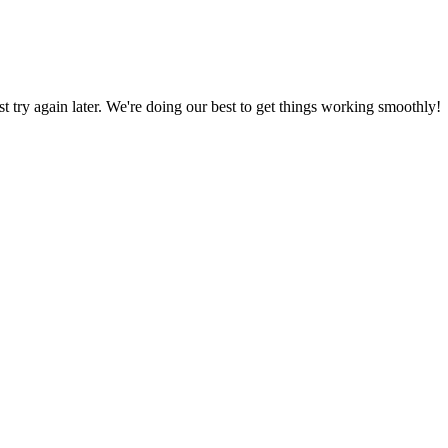
ust try again later. We're doing our best to get things working smoothly!