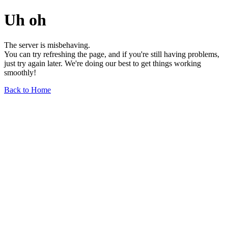
Uh oh
The server is misbehaving.
You can try refreshing the page, and if you're still having problems,
just try again later. We're doing our best to get things working
smoothly!
Back to Home