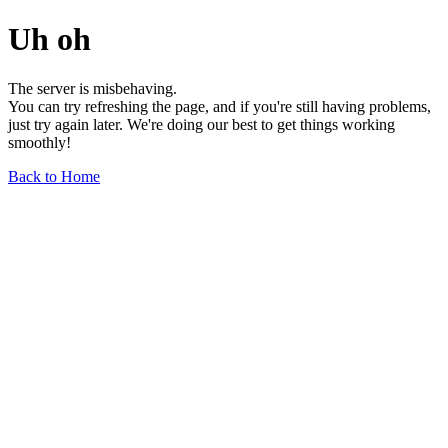
Uh oh
The server is misbehaving.
You can try refreshing the page, and if you're still having problems,
just try again later. We're doing our best to get things working
smoothly!
Back to Home