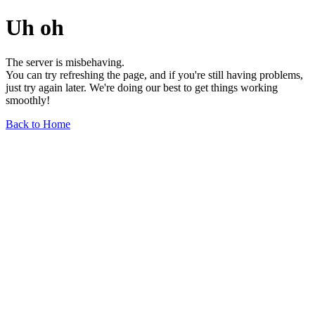
Uh oh
The server is misbehaving.
You can try refreshing the page, and if you're still having problems,
just try again later. We're doing our best to get things working
smoothly!
Back to Home