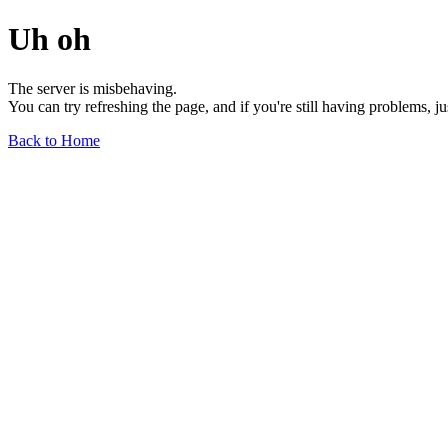
Uh oh
The server is misbehaving.
You can try refreshing the page, and if you're still having problems, j
Back to Home