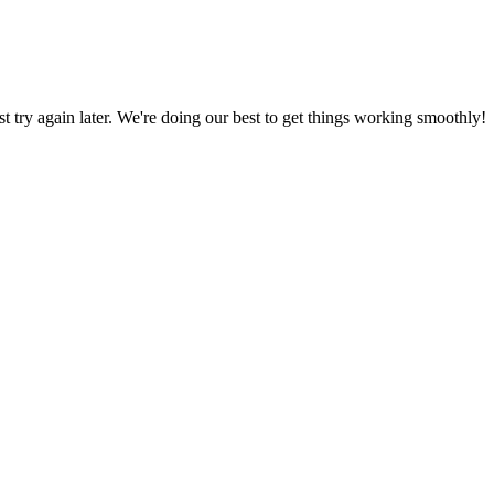
ust try again later. We're doing our best to get things working smoothly!