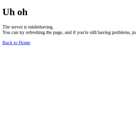
Uh oh
The server is misbehaving.
You can try refreshing the page, and if you're still having problems, j
Back to Home