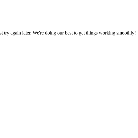
ust try again later. We're doing our best to get things working smoothly!