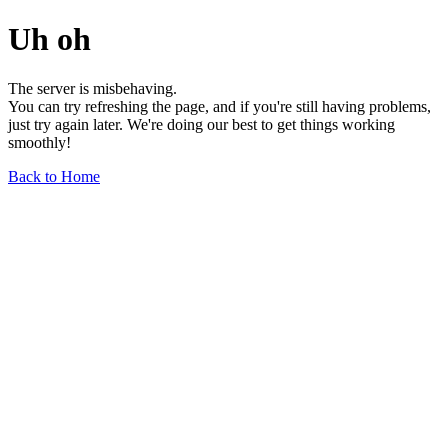
Uh oh
The server is misbehaving.
You can try refreshing the page, and if you're still having problems,
just try again later. We're doing our best to get things working
smoothly!
Back to Home