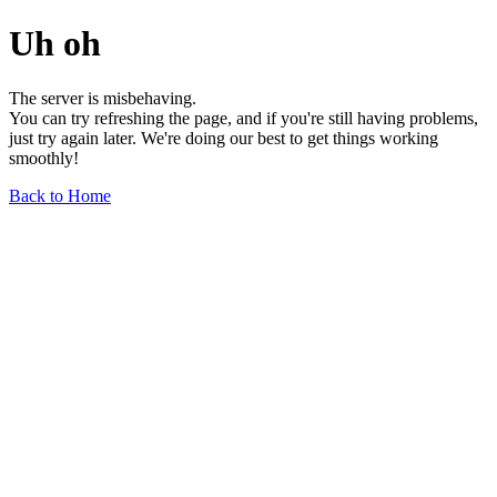
Uh oh
The server is misbehaving.
You can try refreshing the page, and if you're still having problems,
just try again later. We're doing our best to get things working
smoothly!
Back to Home