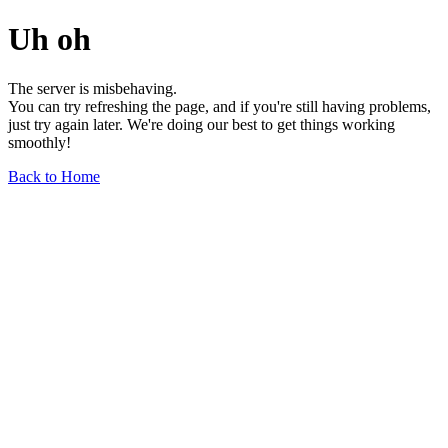
Uh oh
The server is misbehaving.
You can try refreshing the page, and if you're still having problems,
just try again later. We're doing our best to get things working
smoothly!
Back to Home