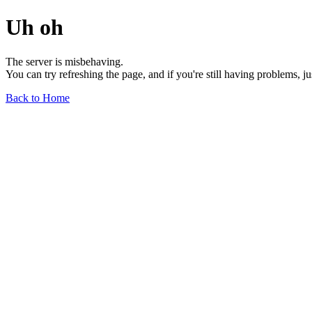
Uh oh
The server is misbehaving.
You can try refreshing the page, and if you're still having problems, j
Back to Home