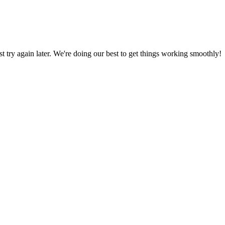
ust try again later. We're doing our best to get things working smoothly!