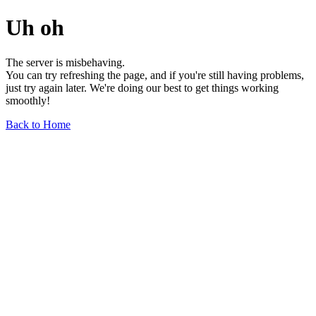
Uh oh
The server is misbehaving.
You can try refreshing the page, and if you're still having problems,
just try again later. We're doing our best to get things working
smoothly!
Back to Home