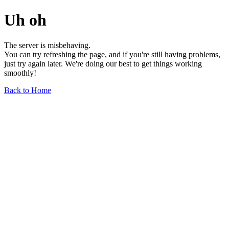
Uh oh
The server is misbehaving.
You can try refreshing the page, and if you're still having problems,
just try again later. We're doing our best to get things working
smoothly!
Back to Home