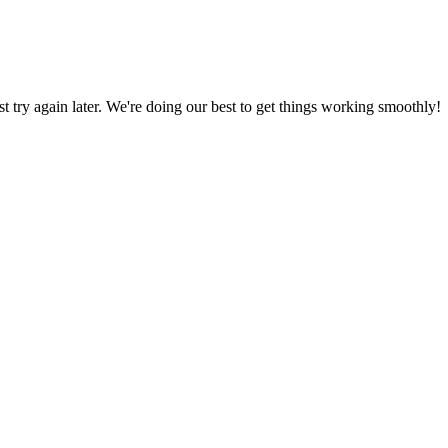
ust try again later. We're doing our best to get things working smoothly!