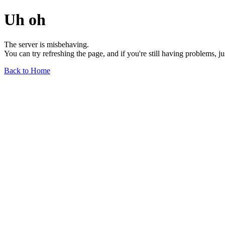
Uh oh
The server is misbehaving.
You can try refreshing the page, and if you're still having problems, j
Back to Home