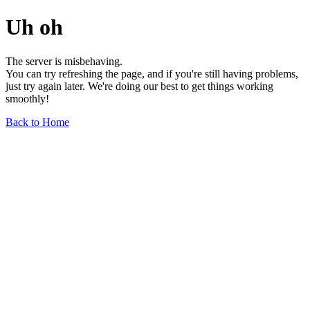
Uh oh
The server is misbehaving.
You can try refreshing the page, and if you're still having problems,
just try again later. We're doing our best to get things working
smoothly!
Back to Home